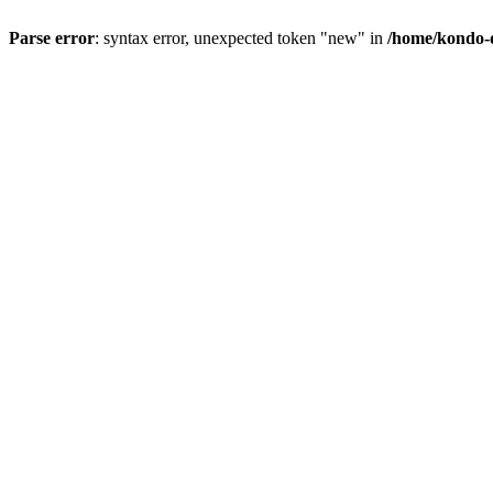
Parse error
: syntax error, unexpected token "new" in
/home/kondo-d