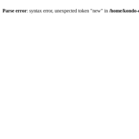
Parse error
: syntax error, unexpected token "new" in
/home/kondo-d