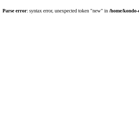
Parse error
: syntax error, unexpected token "new" in
/home/kondo-d